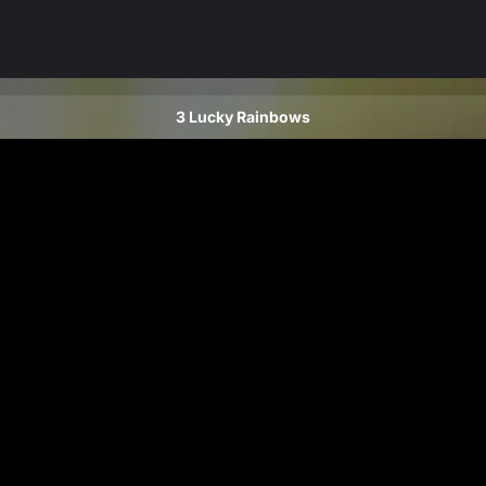
3 Lucky Rainbows