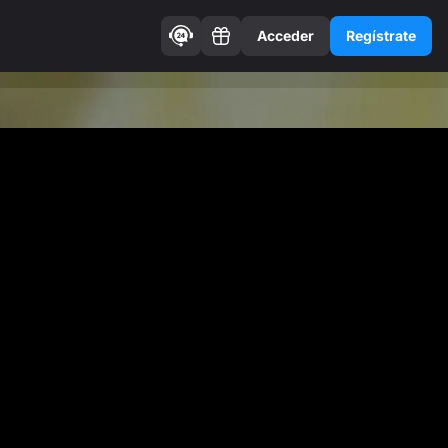
Acceder
Regístrate