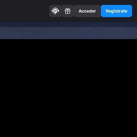
Acceder
Regístrate