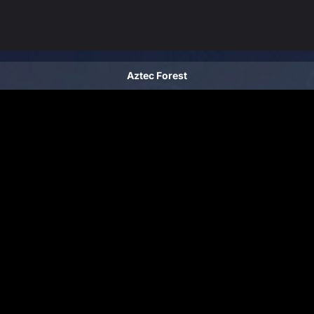
Aztec Forest