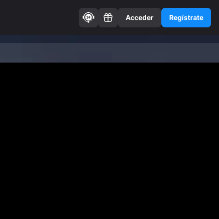
Acceder
Regístrate