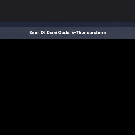
Book Of Demi Gods IV-Thunderstorm