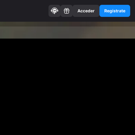
Acceder
Regístrate