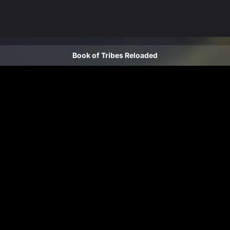
Book of Tribes Reloaded