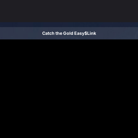
Catch the Gold Easy$Link