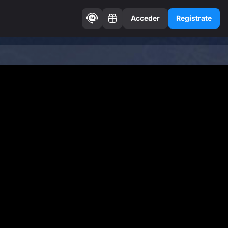
Acceder
Regístrate