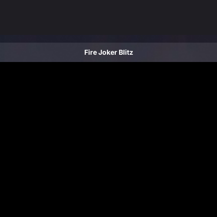
Fire Joker Blitz