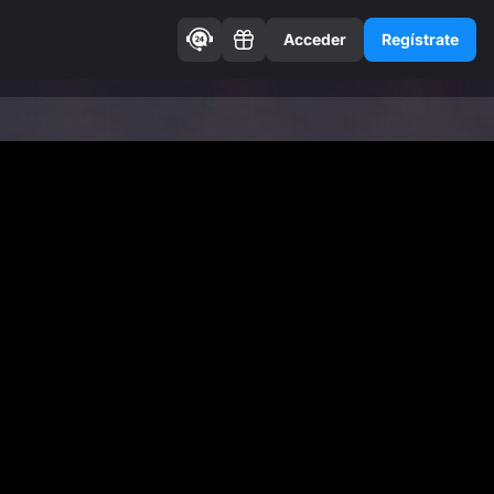
Acceder
Regístrate