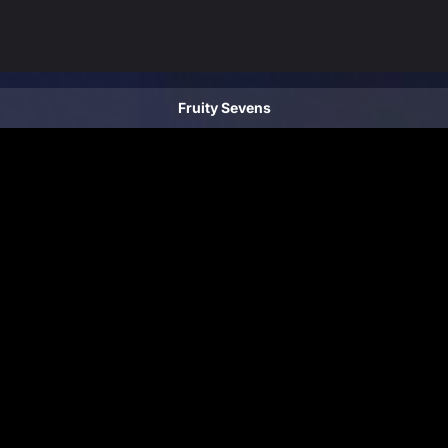
Fruity Sevens