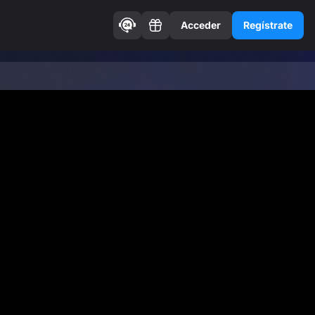
Acceder
Regístrate