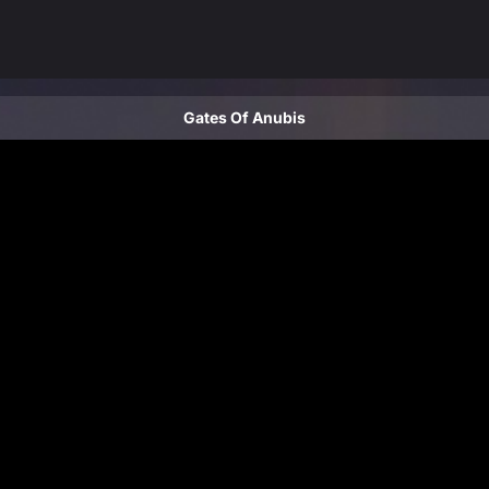
Gates Of Anubis