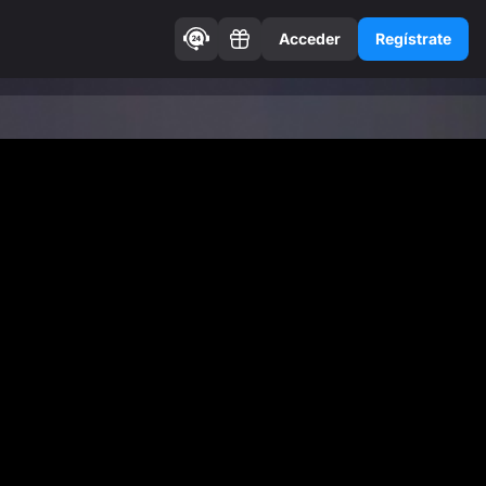
Acceder
Regístrate