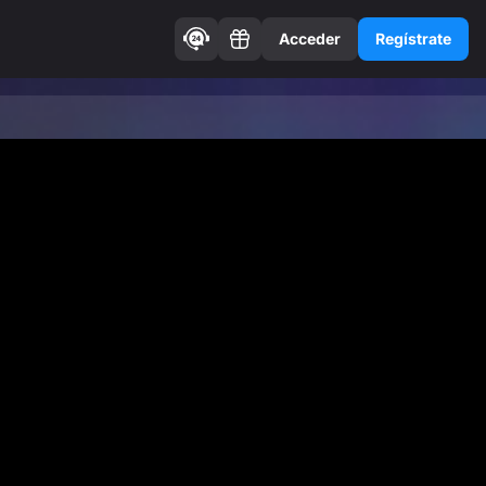
Acceder
Regístrate