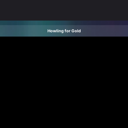
Howling for Gold