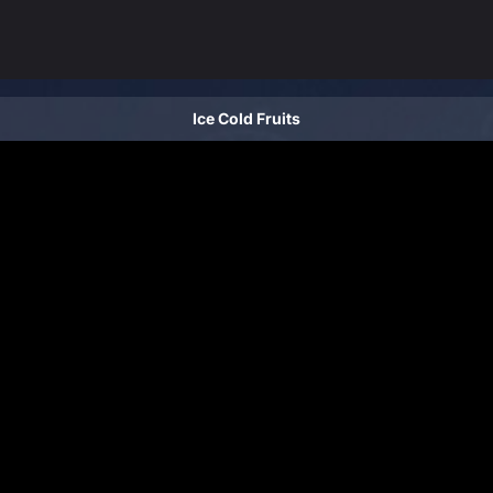
Ice Cold Fruits