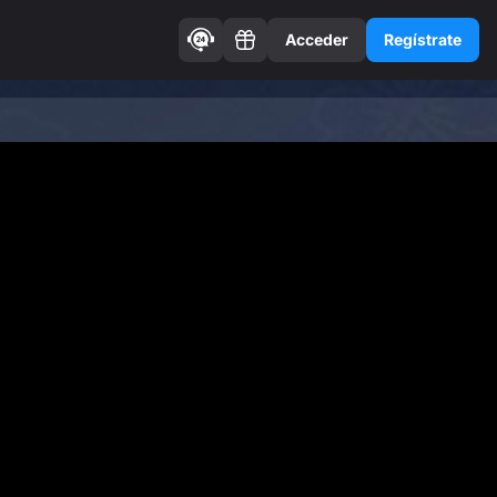
Acceder
Regístrate