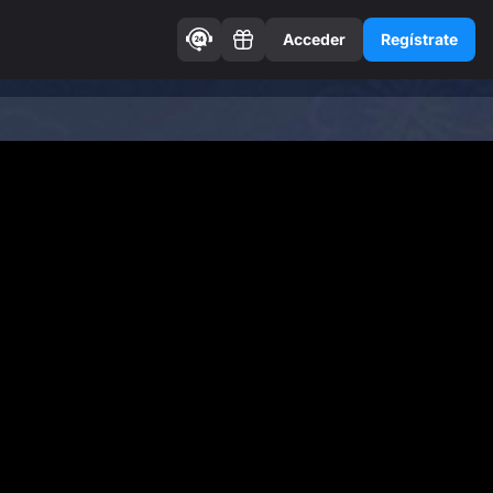
Acceder
Regístrate