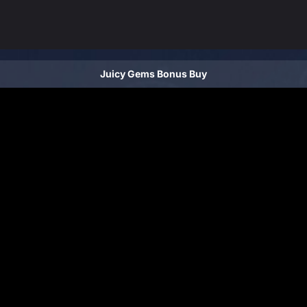
Juicy Gems Bonus Buy