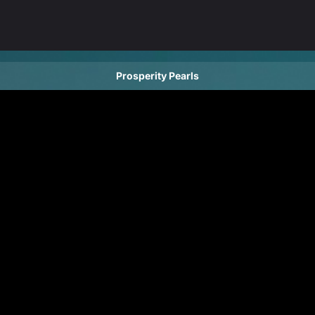
Prosperity Pearls