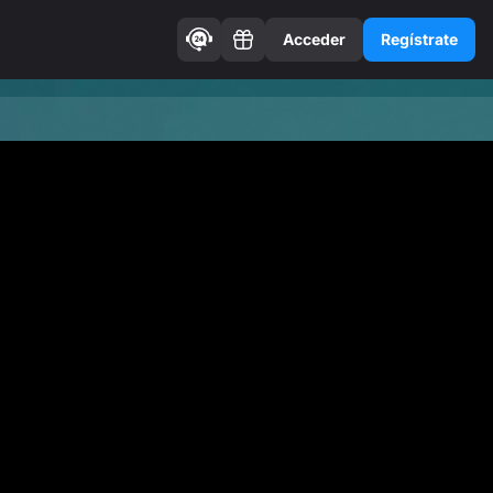
Acceder
Regístrate