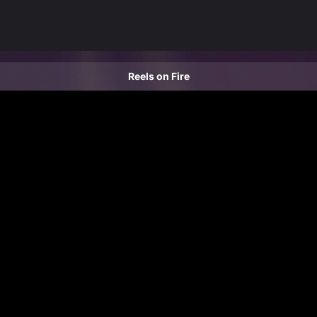
Reels on Fire