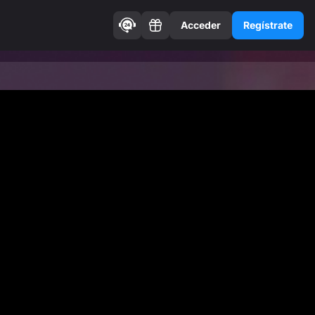
Acceder
Regístrate