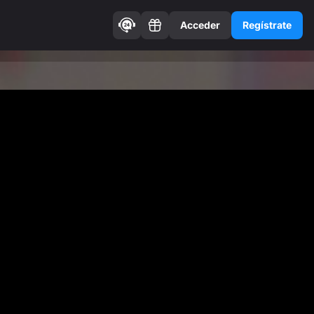
Acceder
Regístrate