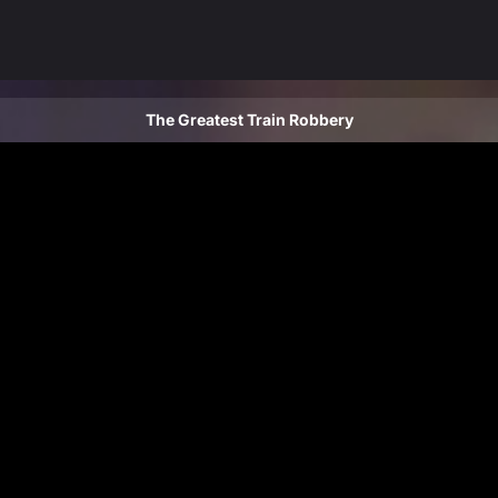
The Greatest Train Robbery