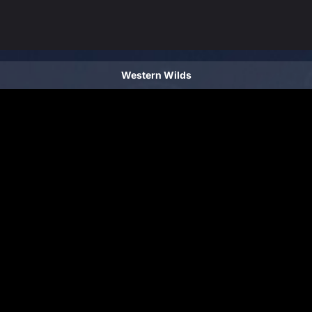
Western Wilds