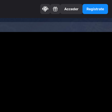
Acceder
Regístrate