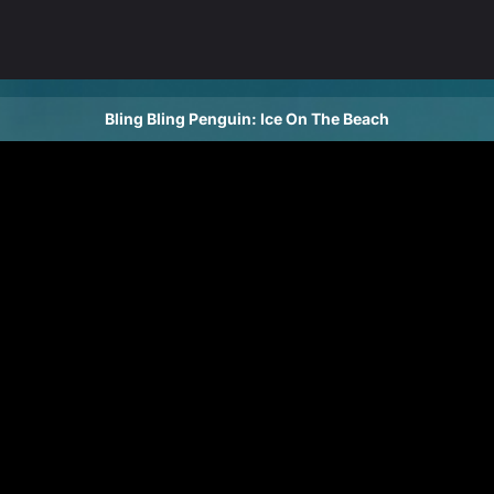
Bling Bling Penguin: Ice On The Beach