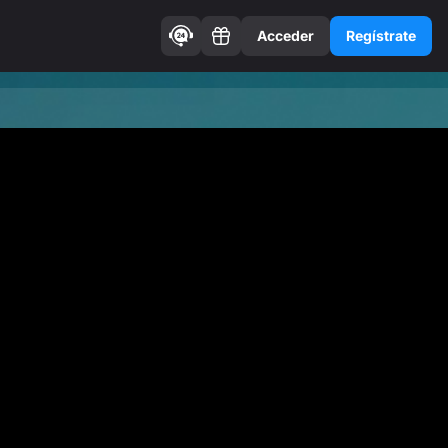
Acceder
Regístrate