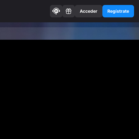
Acceder
Regístrate