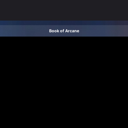
Book of Arcane