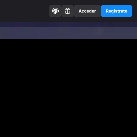
Acceder
Regístrate