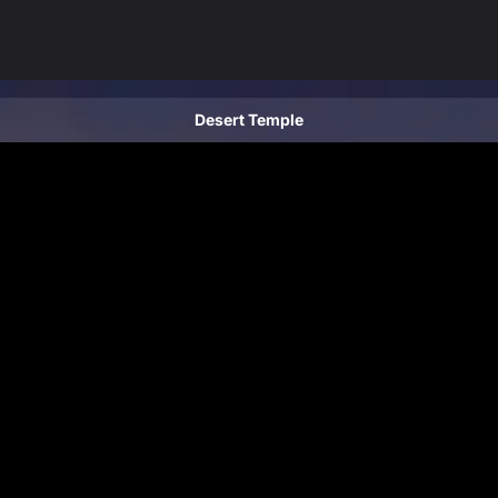
Desert Temple