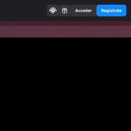
Acceder
Regístrate