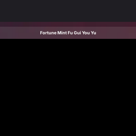
Fortune Mint Fu Gui You Yu