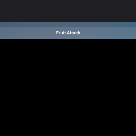
Fruit Attack