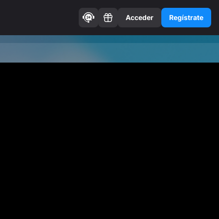
Acceder
Regístrate