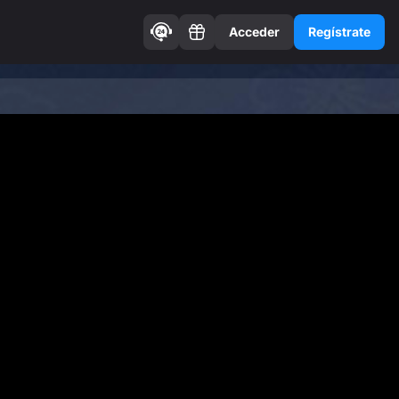
Acceder
Regístrate