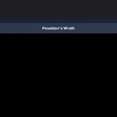
Poseidon's Wrath