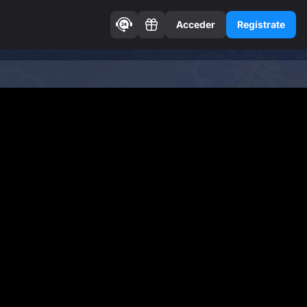
Acceder
Regístrate