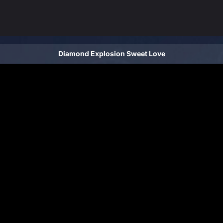
Diamond Explosion Sweet Love