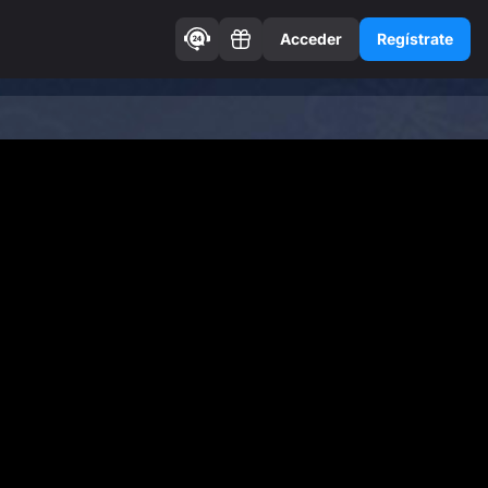
Acceder
Regístrate