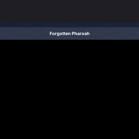
Forgotten Pharoah